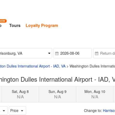
NEW
o
Tours
Loyalty Program
on Dulles International Airport - IAD, VA
>
Washington Dulles Internati
gton Dulles International Airport - IAD, 
Sat, Aug 8
Sun, Aug 9
Mon, Aug 10
N/A
N/A
N/A
s
Price
Change to:
Harriso