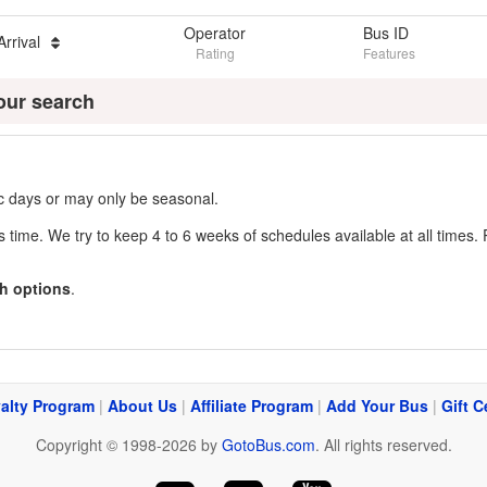
Operator
Bus ID
Arrival
Rating
Features
our search
fic days or may only be seasonal.
s time. We try to keep 4 to 6 weeks of schedules available at all times. 
h options
.
alty Program
|
About Us
|
Affiliate Program
|
Add Your Bus
|
Gift C
Copyright © 1998-2026 by
GotoBus.com
. All rights reserved.