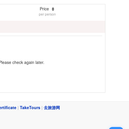
Price
per person
Please check again later.
ertificate
|
TakeTours
|
去旅游网