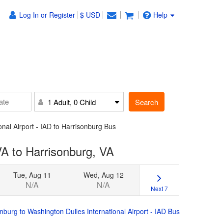
Log In or Register
$ USD
Help
Search
1 Adult, 0 Child
onal Airport - IAD to Harrisonburg Bus
VA to Harrisonburg, VA
Tue, Aug 11
Wed, Aug 12
N/A
N/A
Next 7
nburg to Washington Dulles International Airport - IAD Bus