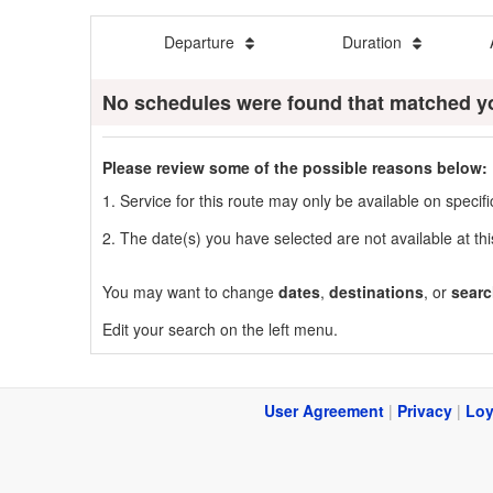
Departure
Duration
No schedules were found that matched y
Please review some of the possible reasons below:
1. Service for this route may only be available on speci
2. The date(s) you have selected are not available at thi
You may want to change
dates
,
destinations
, or
searc
Edit your search on the left menu.
User Agreement
|
Privacy
|
Loy