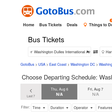
Home
Bus Tickets
Deals
Things to D
Bus Tickets
GotoBus
>
USA
>
East Coast
>
Washington DC
>
Washingt
Choose Departing Schedule: Washin
Thu, Aug 6
Fri, Aug 7
N/A
N/A
Last 7
Filter:
Time
Duration
Operator
Feature