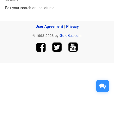
Edit your search on the left menu.
User Agreement
|
Privacy
© 1998-2026 by
GotoBus.com