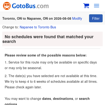
Toggl
navig
Toronto, ON to Napanee, ON on 2026-08-08
Modify
Filter
Change to:
Napanee to Toronto Bus
No schedules were found that matched your
search
Please review some of the possible reasons below:
1. Service for this route may only be available on specific days
or may only be seasonal.
2. The date(s) you have selected are not available at this time.
We try to keep 4 to 6 weeks of schedules available at all times.
Please check again later.
You may want to change
dates
,
destinations
, or
search
options
.