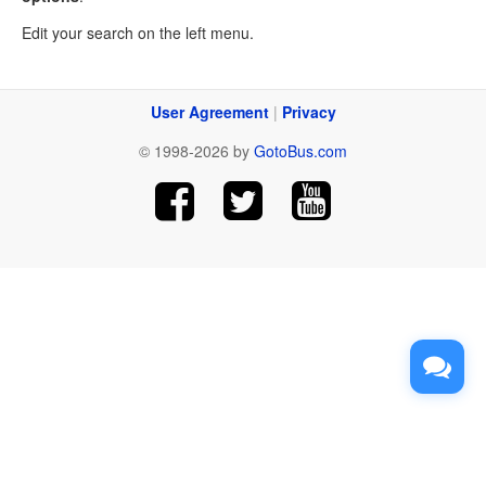
Edit your search on the left menu.
User Agreement
|
Privacy
© 1998-2026 by
GotoBus.com