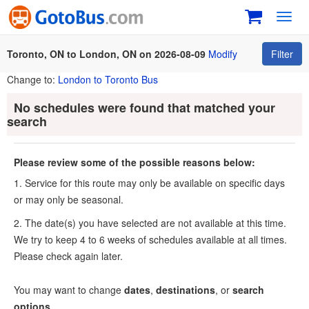
Toggl
navig
Toronto, ON to London, ON on 2026-08-09
Modify
Filter
Change to:
London to Toronto Bus
No schedules were found that matched your
search
Please review some of the possible reasons below:
1. Service for this route may only be available on specific days
or may only be seasonal.
2. The date(s) you have selected are not available at this time.
We try to keep 4 to 6 weeks of schedules available at all times.
Please check again later.
You may want to change
dates
,
destinations
, or
search
options
.