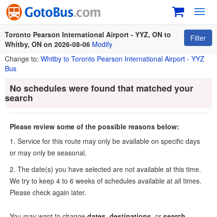
Toggl
navig
Toronto Pearson International Airport - YYZ, ON to
Filter
Whitby, ON on 2026-08-06
Modify
Change to:
Whitby to Toronto Pearson International Airport - YYZ
Bus
No schedules were found that matched your
search
Please review some of the possible reasons below:
1. Service for this route may only be available on specific days
or may only be seasonal.
2. The date(s) you have selected are not available at this time.
We try to keep 4 to 6 weeks of schedules available at all times.
Please check again later.
You may want to change
dates
,
destinations
, or
search