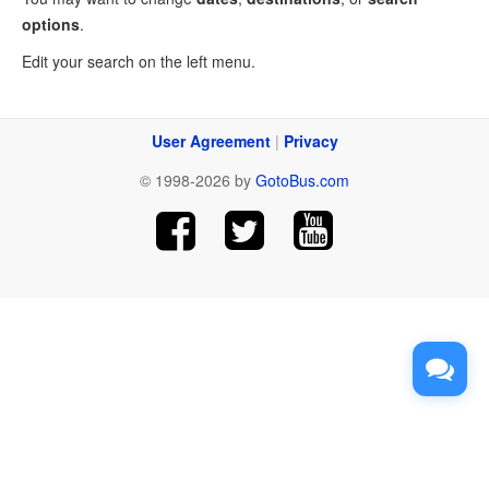
options
.
Edit your search on the left menu.
User Agreement
|
Privacy
© 1998-2026 by
GotoBus.com