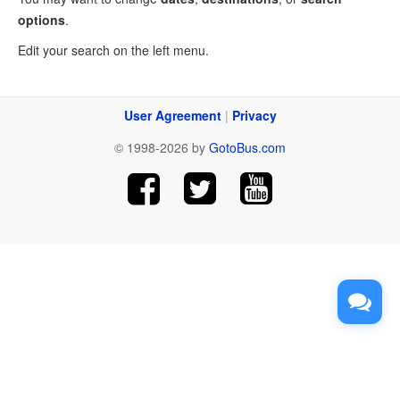
options
.
Edit your search on the left menu.
User Agreement
|
Privacy
© 1998-2026 by
GotoBus.com