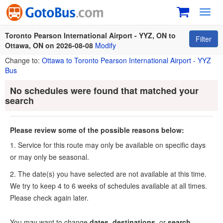
Toggl
navig
Toronto Pearson International Airport - YYZ, ON to
Filter
Ottawa, ON on 2026-08-08
Modify
Change to:
Ottawa to Toronto Pearson International Airport - YYZ
Bus
No schedules were found that matched your
search
Please review some of the possible reasons below:
1. Service for this route may only be available on specific days
or may only be seasonal.
2. The date(s) you have selected are not available at this time.
We try to keep 4 to 6 weeks of schedules available at all times.
Please check again later.
You may want to change
dates
,
destinations
, or
search