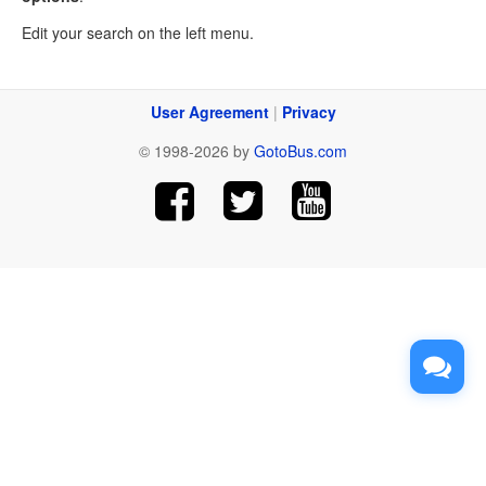
Edit your search on the left menu.
User Agreement
|
Privacy
© 1998-2026 by
GotoBus.com