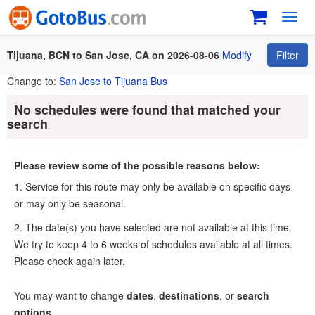
Toggl
navig
Tijuana, BCN to San Jose, CA on 2026-08-06
Modify
Filter
Change to:
San Jose to Tijuana Bus
No schedules were found that matched your
search
Please review some of the possible reasons below:
1. Service for this route may only be available on specific days
or may only be seasonal.
2. The date(s) you have selected are not available at this time.
We try to keep 4 to 6 weeks of schedules available at all times.
Please check again later.
You may want to change
dates
,
destinations
, or
search
options
.