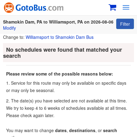
Toggl
navig
Shamokin Dam, PA to Williamsport, PA on 2026-08-06
Filter
Modify
Change to:
Williamsport to Shamokin Dam Bus
No schedules were found that matched your
search
Please review some of the possible reasons below:
1. Service for this route may only be available on specific days
or may only be seasonal.
2. The date(s) you have selected are not available at this time.
We try to keep 4 to 6 weeks of schedules available at all times.
Please check again later.
You may want to change
dates
,
destinations
, or
search