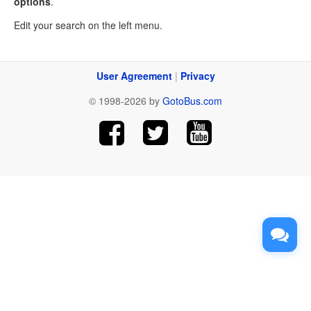
options
.
Edit your search on the left menu.
User Agreement
|
Privacy
© 1998-2026 by
GotoBus.com