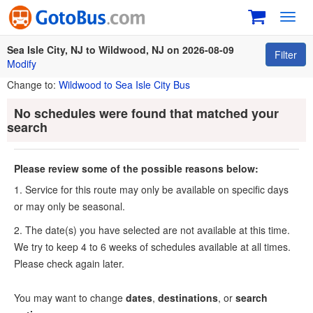
Toggl
navig
Sea Isle City, NJ to Wildwood, NJ on 2026-08-09
Filter
Modify
Change to:
Wildwood to Sea Isle City Bus
No schedules were found that matched your
search
Please review some of the possible reasons below:
1. Service for this route may only be available on specific days
or may only be seasonal.
2. The date(s) you have selected are not available at this time.
We try to keep 4 to 6 weeks of schedules available at all times.
Please check again later.
You may want to change
dates
,
destinations
, or
search