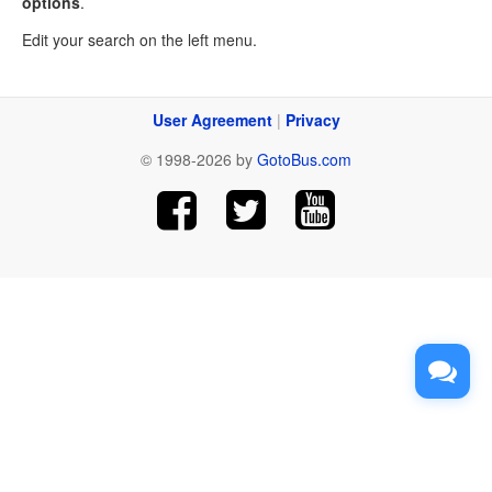
options
.
Edit your search on the left menu.
User Agreement
|
Privacy
© 1998-2026 by
GotoBus.com