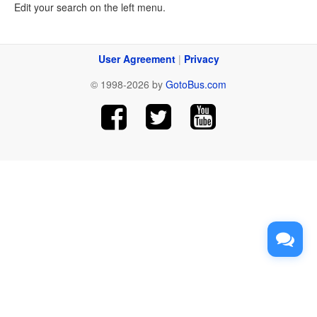
Edit your search on the left menu.
User Agreement
|
Privacy
© 1998-2026 by
GotoBus.com