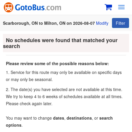
Toggl
navig
Scarborough, ON to Milton, ON on 2026-08-07
Modify
Filter
No schedules were found that matched your
search
Please review some of the possible reasons below:
1. Service for this route may only be available on specific days
or may only be seasonal.
2. The date(s) you have selected are not available at this time.
We try to keep 4 to 6 weeks of schedules available at all times.
Please check again later.
You may want to change
dates
,
destinations
, or
search
options
.