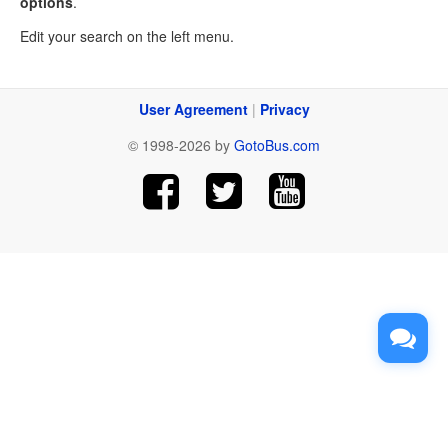
options
.
Edit your search on the left menu.
User Agreement
|
Privacy
© 1998-2026 by
GotoBus.com