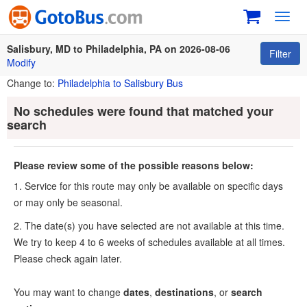
Toggl
navig
Salisbury, MD to Philadelphia, PA on 2026-08-06
Filter
Modify
Change to:
Philadelphia to Salisbury Bus
No schedules were found that matched your
search
Please review some of the possible reasons below:
1. Service for this route may only be available on specific days
or may only be seasonal.
2. The date(s) you have selected are not available at this time.
We try to keep 4 to 6 weeks of schedules available at all times.
Please check again later.
You may want to change
dates
,
destinations
, or
search