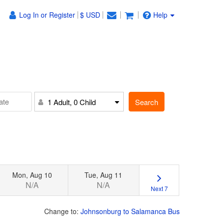
Log In or Register
$ USD
Help
Search
1 Adult, 0 Child
Mon, Aug 10
Tue, Aug 11
N/A
N/A
Next 7
Change to:
Johnsonburg to Salamanca Bus