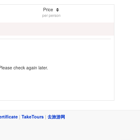
Price
per person
Please check again later.
ertificate
|
TakeTours
|
去旅游网