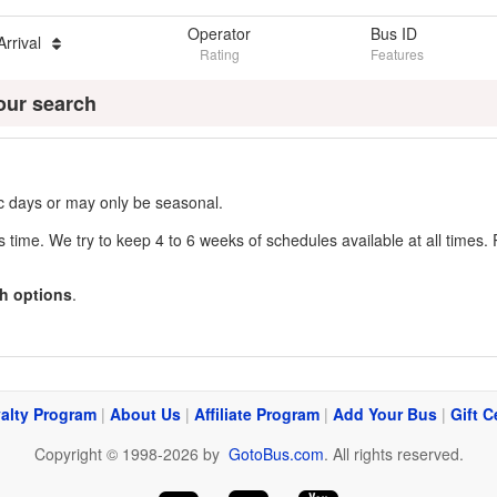
Operator
Bus ID
Arrival
Rating
Features
our search
fic days or may only be seasonal.
s time. We try to keep 4 to 6 weeks of schedules available at all times. 
h options
.
alty Program
|
About Us
|
Affiliate Program
|
Add Your Bus
|
Gift C
Copyright © 1998-2026 by
GotoBus.com
. All rights reserved.