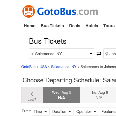
Home
Bus Tickets
Deals
Hotels
Tours
Bus Tickets
GotoBus
>
USA
>
Salamanca, NY
>
Salamanca to Johns
Choose Departing Schedule: Sal
Wed, Aug 5
Thu, Aug 6
N/A
N/A
Last 7
Filter:
Time
Duration
Operator
Feature