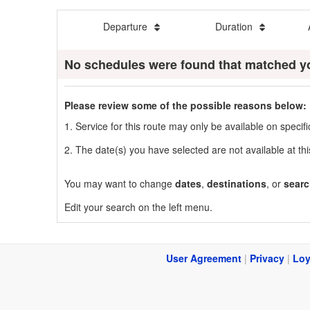
Departure
Duration
No schedules were found that matched y
Please review some of the possible reasons below:
1. Service for this route may only be available on speci
2. The date(s) you have selected are not available at thi
You may want to change
dates
,
destinations
, or
searc
Edit your search on the left menu.
User Agreement
|
Privacy
|
Loy