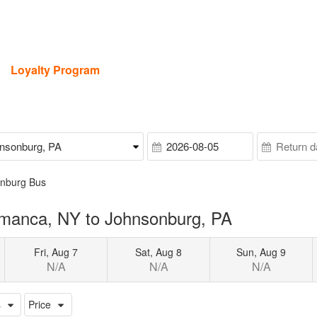
Loyalty Program
onburg Bus
amanca, NY to Johnsonburg, PA
Fri, Aug 7
Sat, Aug 8
Sun, Aug 9
N/A
N/A
N/A
s
Price