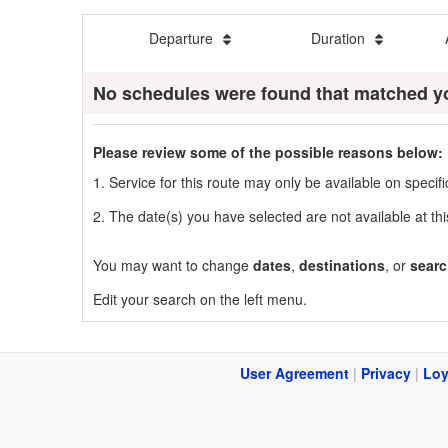
Departure
Duration
No schedules were found that matched y
Please review some of the possible reasons below:
1. Service for this route may only be available on speci
2. The date(s) you have selected are not available at thi
You may want to change
dates
,
destinations
, or
searc
Edit your search on the left menu.
User Agreement
|
Privacy
|
Loy