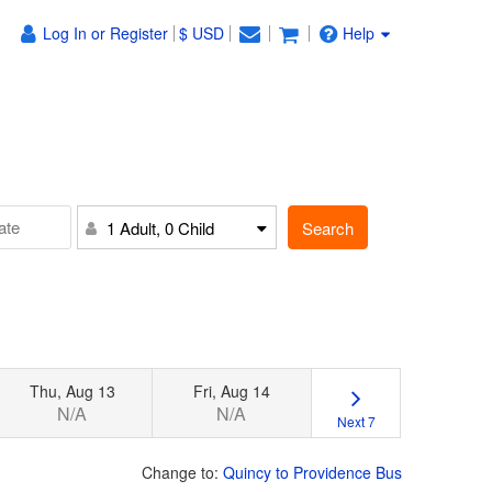
Log In or Register
$ USD
Help
Search
1 Adult, 0 Child
Thu, Aug 13
Fri, Aug 14
N/A
N/A
Next 7
Change to:
Quincy to Providence Bus