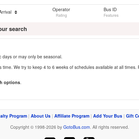
Operator
Bus ID
Arrival
Rating
Features
our search
fic days or may only be seasonal.
s time. We try to keep 4 to 6 weeks of schedules available at all times. 
h options
.
alty Program
|
About Us
|
Affiliate Program
|
Add Your Bus
|
Gift C
Copyright © 1998-2026 by
GotoBus.com
. All rights reserved.