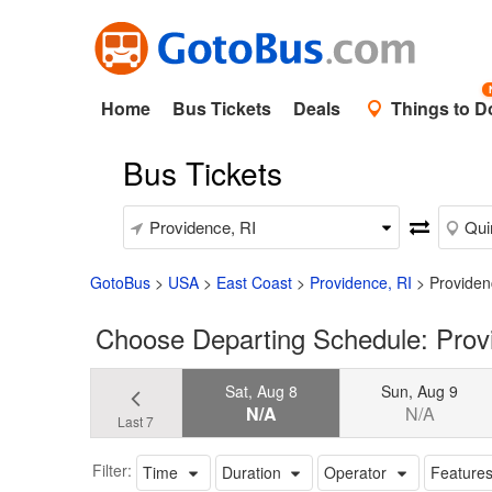
Home
Bus Tickets
Deals
Things to D
Bus Tickets
GotoBus
>
USA
>
East Coast
>
Providence, RI
>
Providen
Choose Departing Schedule: Prov
Sat, Aug 8
Sun, Aug 9
N/A
N/A
Last 7
Filter:
Time
Duration
Operator
Feature