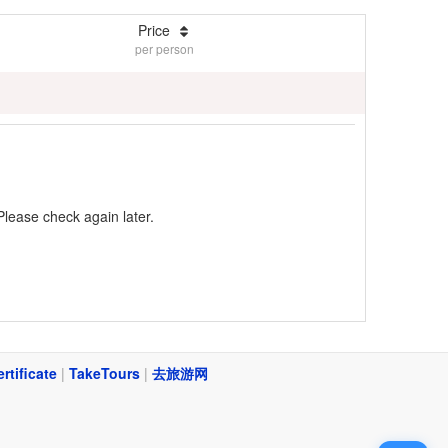
Price
per person
Please check again later.
ertificate
|
TakeTours
|
去旅游网