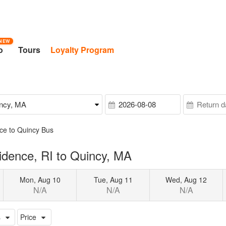
NEW
o
Tours
Loyalty Program
ce to Quincy Bus
idence, RI to Quincy, MA
Mon, Aug 10
Tue, Aug 11
Wed, Aug 12
N/A
N/A
N/A
s
Price