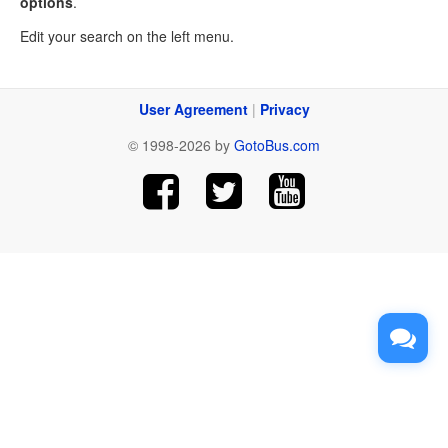
options
.
Edit your search on the left menu.
User Agreement
|
Privacy
© 1998-2026 by
GotoBus.com