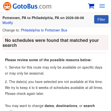
Toggl
navig
Pottstown, PA to Philadelphia, PA on 2026-08-08
Filter
Modify
Change to:
Philadelphia to Pottstown Bus
No schedules were found that matched your
search
Please review some of the possible reasons below:
1. Service for this route may only be available on specific days
or may only be seasonal.
2. The date(s) you have selected are not available at this time.
We try to keep 4 to 6 weeks of schedules available at all times.
Please check again later.
You may want to change
dates
,
destinations
, or
search