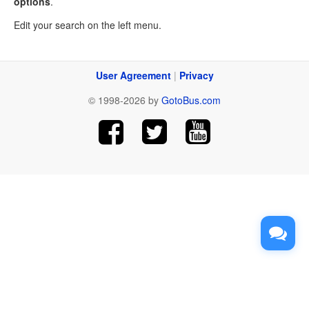
options
.
Edit your search on the left menu.
User Agreement
|
Privacy
© 1998-2026 by
GotoBus.com