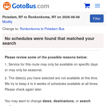
Toggl
navig
Potsdam, NY to Ronkonkoma, NY on 2026-08-08
Filter
Modify
Change to:
Ronkonkoma to Potsdam Bus
No schedules were found that matched your
search
Please review some of the possible reasons below:
1. Service for this route may only be available on specific days
or may only be seasonal.
2. The date(s) you have selected are not available at this time.
We try to keep 4 to 6 weeks of schedules available at all times.
Please check again later.
You may want to change
dates
,
destinations
, or
search