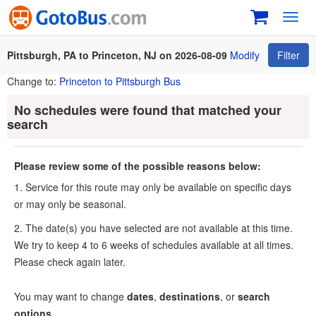
Toggl
navig
Pittsburgh, PA to Princeton, NJ on 2026-08-09
Modify
Filter
Change to:
Princeton to Pittsburgh Bus
No schedules were found that matched your
search
Please review some of the possible reasons below:
1. Service for this route may only be available on specific days
or may only be seasonal.
2. The date(s) you have selected are not available at this time.
We try to keep 4 to 6 weeks of schedules available at all times.
Please check again later.
You may want to change
dates
,
destinations
, or
search
options
.