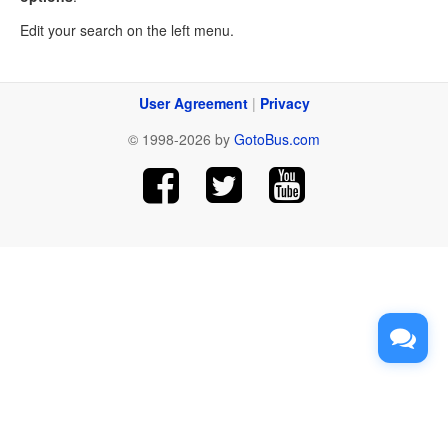
Edit your search on the left menu.
User Agreement
|
Privacy
© 1998-2026 by
GotoBus.com