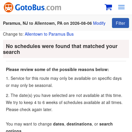
Toggl
navig
Paramus, NJ to Allentown, PA on 2026-08-06
Modify
Filter
Change to:
Allentown to Paramus Bus
No schedules were found that matched your
search
Please review some of the possible reasons below:
1. Service for this route may only be available on specific days
or may only be seasonal.
2. The date(s) you have selected are not available at this time.
We try to keep 4 to 6 weeks of schedules available at all times.
Please check again later.
You may want to change
dates
,
destinations
, or
search
options
.