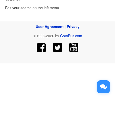
Edit your search on the left menu.
User Agreement
|
Privacy
© 1998-2026 by
GotoBus.com