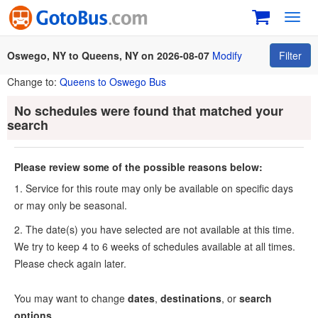
Toggl
navig
Oswego, NY to Queens, NY on 2026-08-07
Modify
Filter
Change to:
Queens to Oswego Bus
No schedules were found that matched your
search
Please review some of the possible reasons below:
1. Service for this route may only be available on specific days
or may only be seasonal.
2. The date(s) you have selected are not available at this time.
We try to keep 4 to 6 weeks of schedules available at all times.
Please check again later.
You may want to change
dates
,
destinations
, or
search
options
.