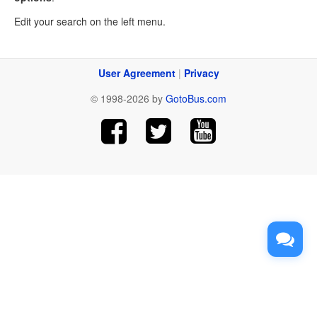
Edit your search on the left menu.
User Agreement
|
Privacy
© 1998-2026 by
GotoBus.com