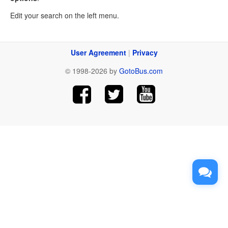
Edit your search on the left menu.
User Agreement
|
Privacy
© 1998-2026 by
GotoBus.com