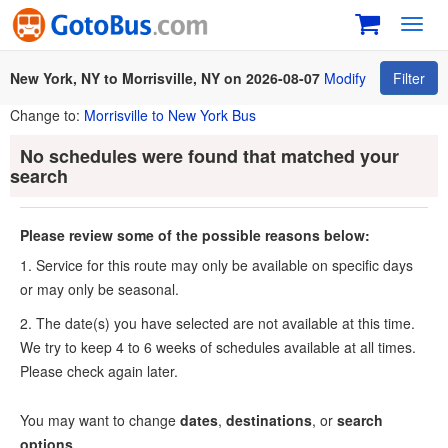
Toggl
navig
New York, NY to Morrisville, NY on 2026-08-07
Modify
Filter
Change to:
Morrisville to New York Bus
No schedules were found that matched your
search
Please review some of the possible reasons below:
1. Service for this route may only be available on specific days
or may only be seasonal.
2. The date(s) you have selected are not available at this time.
We try to keep 4 to 6 weeks of schedules available at all times.
Please check again later.
You may want to change
dates
,
destinations
, or
search
options
.