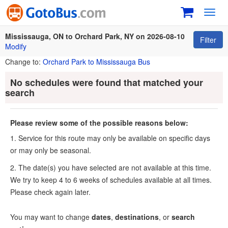
Toggl
navig
Mississauga, ON to Orchard Park, NY on 2026-08-10
Filter
Modify
Change to:
Orchard Park to Mississauga Bus
No schedules were found that matched your
search
Please review some of the possible reasons below:
1. Service for this route may only be available on specific days
or may only be seasonal.
2. The date(s) you have selected are not available at this time.
We try to keep 4 to 6 weeks of schedules available at all times.
Please check again later.
You may want to change
dates
,
destinations
, or
search