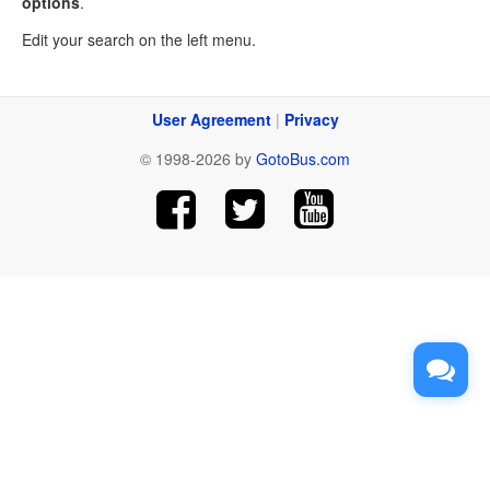
options
.
Edit your search on the left menu.
User Agreement
|
Privacy
© 1998-2026 by
GotoBus.com