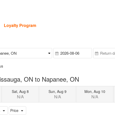
Loyalty Program
us
sissauga, ON to Napanee, ON
Sat, Aug 8
Sun, Aug 9
Mon, Aug 10
N/A
N/A
N/A
s
Price