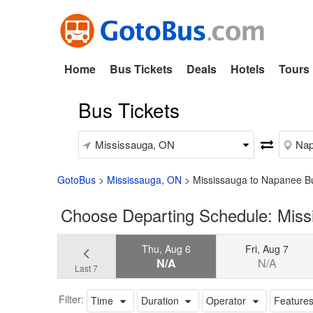
Home
Bus Tickets
Deals
Hotels
Tours
Bus Tickets
GotoBus
>
Mississauga, ON
>
Mississauga to Napanee B
Choose Departing Schedule: Mis
Thu, Aug 6
Fri, Aug 7
N/A
N/A
Last 7
Filter:
Time
Duration
Operator
Feature