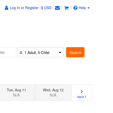
Log In or Register
$ USD
Help
Search
1 Adult, 0 Child
Tue, Aug 11
Wed, Aug 12
N/A
N/A
Next 7