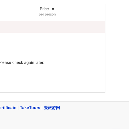
Price
per person
Please check again later.
ertificate
|
TakeTours
|
去旅游网