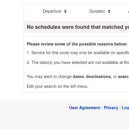
Departure
Duration
No schedules were found that matched y
Please review some of the possible reasons below:
1. Service for this route may only be available on speci
2. The date(s) you have selected are not available at thi
You may want to change
dates
,
destinations
, or
searc
Edit your search on the left menu.
User Agreement
|
Privacy
|
Loy