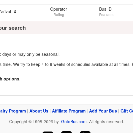
Operator
Bus ID
Arrival
Rating
Features
our search
fic days or may only be seasonal.
s time. We try to keep 4 to 6 weeks of schedules available at all times. 
h options
.
alty Program
|
About Us
|
Affiliate Program
|
Add Your Bus
|
Gift C
Copyright © 1998-2026 by
GotoBus.com
. All rights reserved.