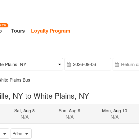
NEW
o
Tours
Loyalty Program
White Plains Bus
lle, NY to White Plains, NY
Sat, Aug 8
Sun, Aug 9
Mon, Aug 10
N/A
N/A
N/A
s
Price