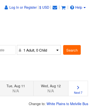
Log In or Register
$ USD
Help
Search
1 Adult, 0 Child
Tue, Aug 11
Wed, Aug 12
N/A
N/A
Next 7
Change to:
White Plains to Melville Bus