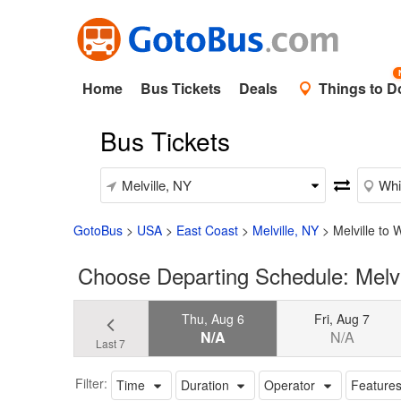
Home
Bus Tickets
Deals
Things to D
Bus Tickets
GotoBus
>
USA
>
East Coast
>
Melville, NY
>
Melville to 
Choose Departing Schedule: Melvi
Thu, Aug 6
Fri, Aug 7
N/A
N/A
Last 7
Filter:
Time
Duration
Operator
Feature