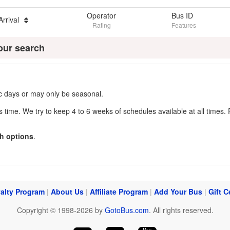
Operator
Bus ID
Arrival
Rating
Features
our search
fic days or may only be seasonal.
s time. We try to keep 4 to 6 weeks of schedules available at all times. 
h options
.
alty Program
|
About Us
|
Affiliate Program
|
Add Your Bus
|
Gift C
Copyright © 1998-2026 by
GotoBus.com
. All rights reserved.