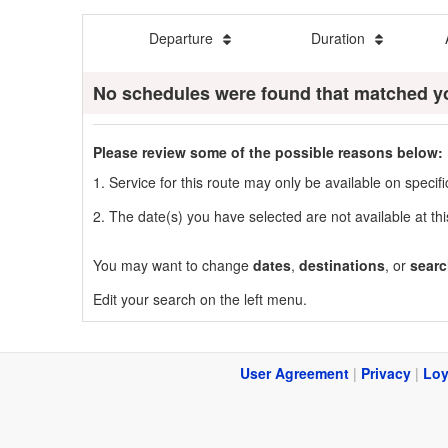
Departure
Duration
No schedules were found that matched y
Please review some of the possible reasons below:
1. Service for this route may only be available on speci
2. The date(s) you have selected are not available at thi
You may want to change
dates
,
destinations
, or
searc
Edit your search on the left menu.
User Agreement
|
Privacy
|
Loy