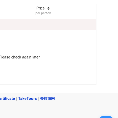
Price
per person
Please check again later.
ertificate
|
TakeTours
|
去旅游网