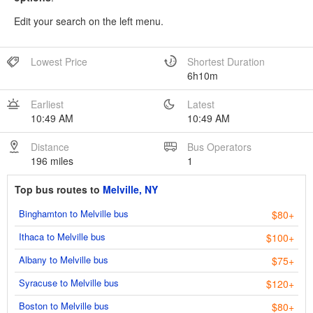
Edit your search on the left menu.
Lowest Price
Shortest Duration
6h10m
Earliest
Latest
10:49 AM
10:49 AM
Distance
Bus Operators
196 miles
1
Top bus routes to
Melville, NY
Binghamton to Melville bus
$80+
Ithaca to Melville bus
$100+
Albany to Melville bus
$75+
Syracuse to Melville bus
$120+
Boston to Melville bus
$80+