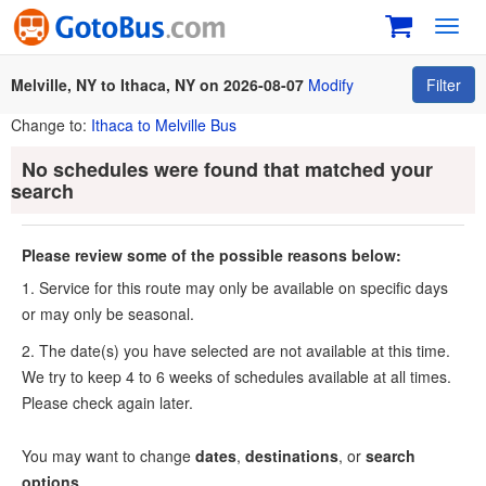
Toggl
navig
Melville, NY to Ithaca, NY on 2026-08-07
Modify
Filter
Change to:
Ithaca to Melville Bus
No schedules were found that matched your
search
Please review some of the possible reasons below:
1. Service for this route may only be available on specific days
or may only be seasonal.
2. The date(s) you have selected are not available at this time.
We try to keep 4 to 6 weeks of schedules available at all times.
Please check again later.
You may want to change
dates
,
destinations
, or
search
options
.