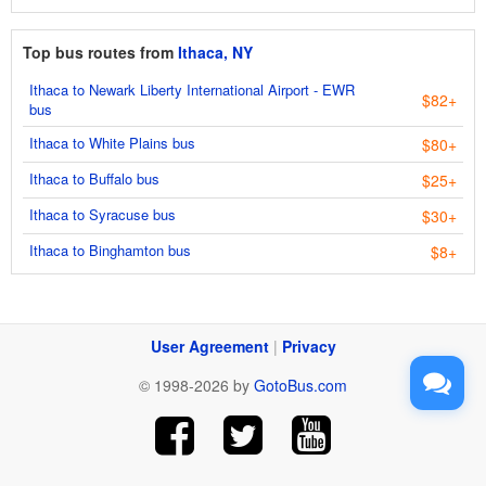
Top bus routes from
Ithaca, NY
Ithaca to Newark Liberty International Airport - EWR
$82+
bus
Ithaca to White Plains bus
$80+
Ithaca to Buffalo bus
$25+
Ithaca to Syracuse bus
$30+
Ithaca to Binghamton bus
$8+
User Agreement
|
Privacy
© 1998-2026 by
GotoBus.com