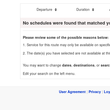
Departure
Duration
No schedules were found that matched y
Please review some of the possible reasons below:
1. Service for this route may only be available on speci
2. The date(s) you have selected are not available at thi
You may want to change
dates
,
destinations
, or
searc
Edit your search on the left menu.
User Agreement
|
Privacy
|
Loy