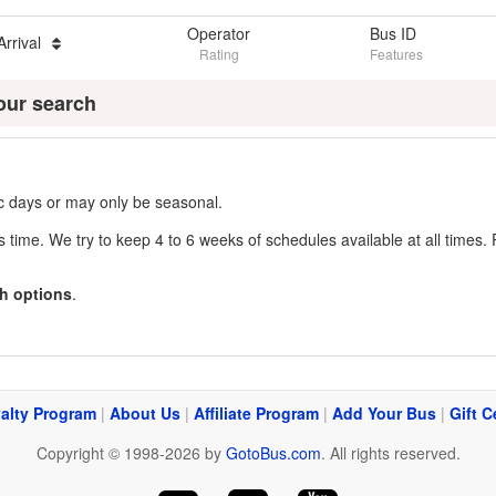
Operator
Bus ID
Arrival
Rating
Features
our search
fic days or may only be seasonal.
s time. We try to keep 4 to 6 weeks of schedules available at all times. 
h options
.
alty Program
|
About Us
|
Affiliate Program
|
Add Your Bus
|
Gift C
Copyright © 1998-2026 by
GotoBus.com
. All rights reserved.