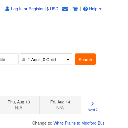
Log In or Register
$ USD
Help
Search
1 Adult, 0 Child
Thu, Aug 13
Fri, Aug 14
N/A
N/A
Next 7
Change to:
White Plains to Medford Bus