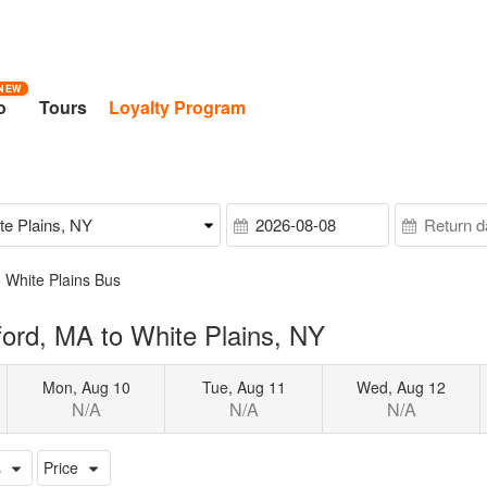
NEW
o
Tours
Loyalty Program
 White Plains Bus
ord, MA to White Plains, NY
Mon, Aug 10
Tue, Aug 11
Wed, Aug 12
N/A
N/A
N/A
s
Price