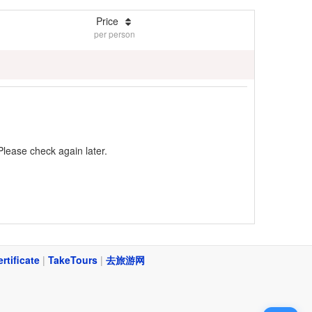
Price
per person
Please check again later.
ertificate
|
TakeTours
|
去旅游网