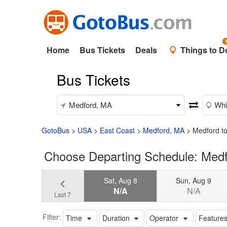
Home
Bus Tickets
Deals
Things to D
Bus Tickets
GotoBus
>
USA
>
East Coast
>
Medford, MA
>
Medford to
Choose Departing Schedule: Medf
Sat, Aug 8
Sun, Aug 9
N/A
N/A
Last 7
Filter:
Time
Duration
Operator
Feature