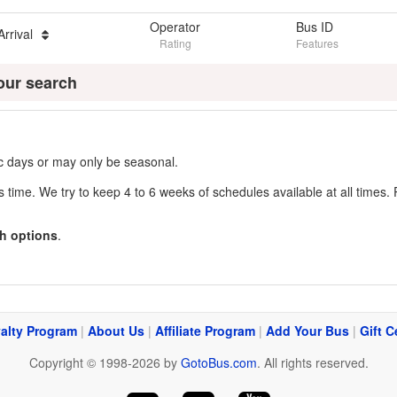
Operator
Bus ID
Arrival
Rating
Features
our search
fic days or may only be seasonal.
s time. We try to keep 4 to 6 weeks of schedules available at all times. 
h options
.
alty Program
|
About Us
|
Affiliate Program
|
Add Your Bus
|
Gift C
Copyright © 1998-2026 by
GotoBus.com
. All rights reserved.