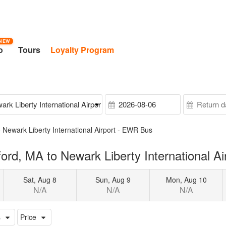
NEW
o
Tours
Loyalty Program
 Newark Liberty International Airport - EWR Bus
rd, MA to Newark Liberty International A
Sat, Aug 8
Sun, Aug 9
Mon, Aug 10
N/A
N/A
N/A
s
Price