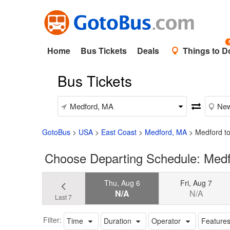
Home
Bus Tickets
Deals
Things to D
Bus Tickets
GotoBus
>
USA
>
East Coast
>
Medford, MA
>
Medford to
Choose Departing Schedule: Medfo
Thu, Aug 6
Fri, Aug 7
N/A
N/A
Last 7
Filter:
Time
Duration
Operator
Feature