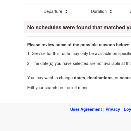
Departure
Duration
No schedules were found that matched y
Please review some of the possible reasons below:
1. Service for this route may only be available on speci
2. The date(s) you have selected are not available at thi
You may want to change
dates
,
destinations
, or
searc
Edit your search on the left menu.
User Agreement
|
Privacy
|
Loy