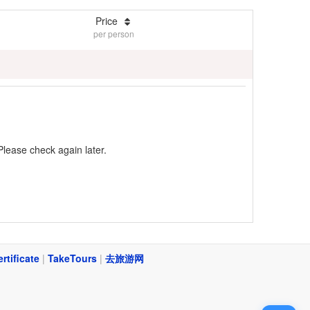
Price
per person
Please check again later.
ertificate
|
TakeTours
|
去旅游网