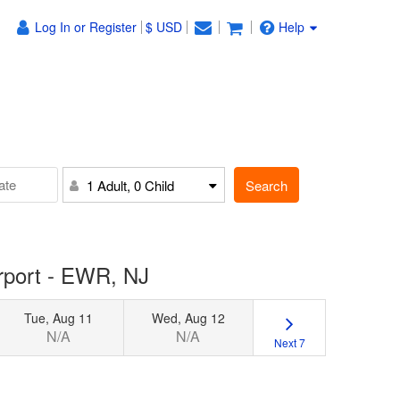
Log In or Register
$ USD
Help
Search
1 Adult, 0 Child
irport - EWR, NJ
Tue, Aug 11
Wed, Aug 12
N/A
N/A
Next 7