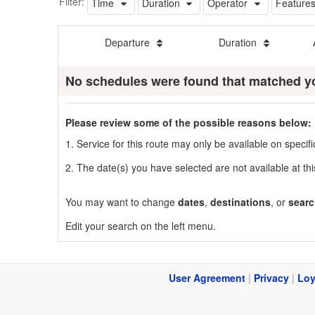
Filter:
Time
Duration
Operator
Feature
Departure
Duration
No schedules were found that matched y
Please review some of the possible reasons below:
1. Service for this route may only be available on speci
2. The date(s) you have selected are not available at thi
You may want to change
dates
,
destinations
, or
searc
Edit your search on the left menu.
User Agreement
|
Privacy
|
Loy