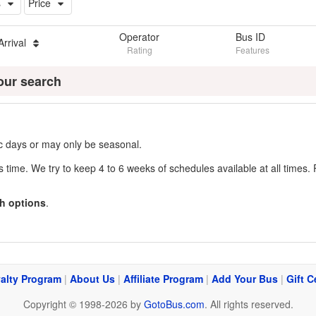
s
Price
Operator
Bus ID
Arrival
Rating
Features
our search
fic days or may only be seasonal.
s time. We try to keep 4 to 6 weeks of schedules available at all times. 
h options
.
alty Program
|
About Us
|
Affiliate Program
|
Add Your Bus
|
Gift C
Copyright © 1998-2026 by
GotoBus.com
. All rights reserved.