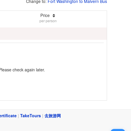
Change to:
Fort Washington to Malvern Bus
Price
per person
Please check again later.
ertificate
|
TakeTours
|
去旅游网