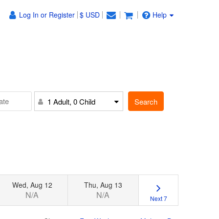
Log In or Register
$ USD
Help
Search
1 Adult, 0 Child
Wed, Aug 12
Thu, Aug 13
N/A
N/A
Next 7