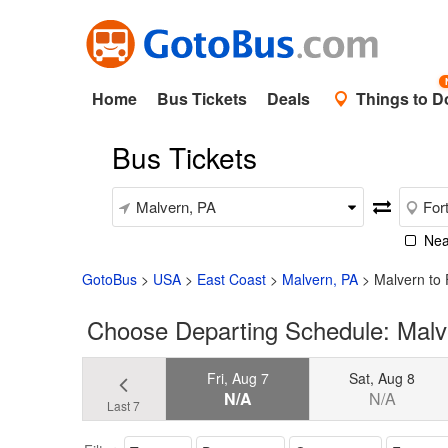
Home
Bus Tickets
Deals
Things to D
Bus Tickets
Nea
GotoBus
>
USA
>
East Coast
>
Malvern, PA
>
Malvern to
Choose Departing Schedule: Malv
Fri, Aug 7
Sat, Aug 8
N/A
N/A
Last 7