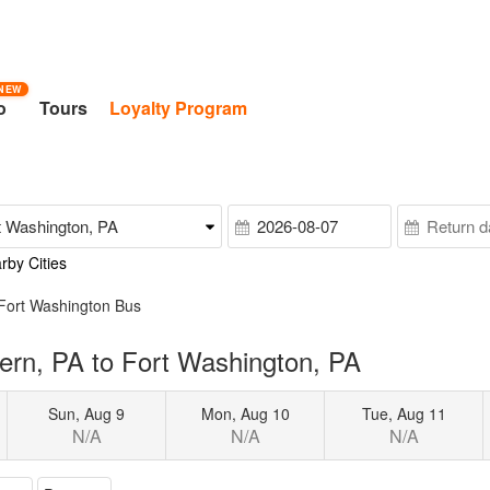
NEW
o
Tours
Loyalty Program
rby Cities
 Fort Washington Bus
ern, PA to Fort Washington, PA
Sun, Aug 9
Mon, Aug 10
Tue, Aug 11
N/A
N/A
N/A