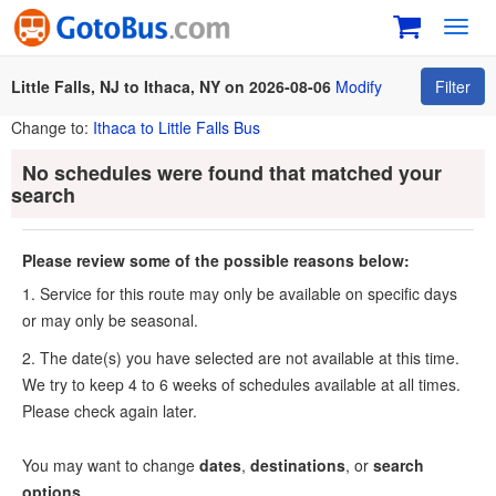
Toggl
navig
Little Falls, NJ to Ithaca, NY on 2026-08-06
Modify
Filter
Change to:
Ithaca to Little Falls Bus
No schedules were found that matched your
search
Please review some of the possible reasons below:
1. Service for this route may only be available on specific days
or may only be seasonal.
2. The date(s) you have selected are not available at this time.
We try to keep 4 to 6 weeks of schedules available at all times.
Please check again later.
You may want to change
dates
,
destinations
, or
search
options
.