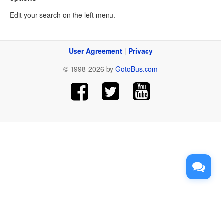
Edit your search on the left menu.
User Agreement
|
Privacy
© 1998-2026 by
GotoBus.com