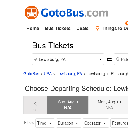
Home
Bus Tickets
Deals
Things to D
Bus Tickets
GotoBus
>
USA
>
Lewisburg, PA
>
Lewisburg to Pittsburg
Choose Departing Schedule: Lewis
Sun, Aug 9
Mon, Aug 10
N/A
N/A
Last 7
Filter:
Time
Duration
Operator
Feature