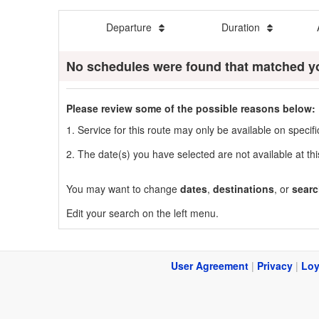
Departure
Duration
No schedules were found that matched y
Please review some of the possible reasons below:
1. Service for this route may only be available on speci
2. The date(s) you have selected are not available at thi
You may want to change
dates
,
destinations
, or
searc
Edit your search on the left menu.
User Agreement
|
Privacy
|
Loy