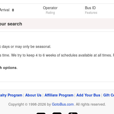
Operator
Bus ID
Arrival
Rating
Features
our search
fic days or may only be seasonal.
s time. We try to keep 4 to 6 weeks of schedules available at all times. 
h options
.
alty Program
|
About Us
|
Affiliate Program
|
Add Your Bus
|
Gift C
Copyright © 1998-2026 by
GotoBus.com
. All rights reserved.