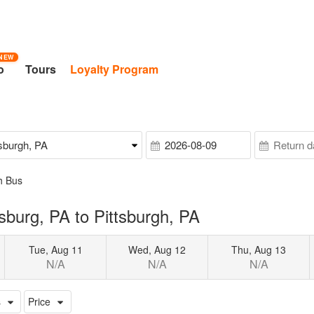
NEW
o
Tours
Loyalty Program
h Bus
burg, PA to Pittsburgh, PA
Tue, Aug 11
Wed, Aug 12
Thu, Aug 13
N/A
N/A
N/A
s
Price