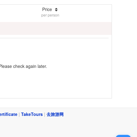
Price
per person
Please check again later.
ertificate
|
TakeTours
|
去旅游网