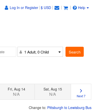
Log In or Register
$ USD
Help
Search
1 Adult, 0 Child
Fri, Aug 14
Sat, Aug 15
N/A
N/A
Next 7
Change to:
Pittsburgh to Lewisburg Bus