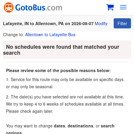
Toggl
navig
Lafayette, IN to Allentown, PA on 2026-08-07
Modify
Filter
Change to:
Allentown to Lafayette Bus
No schedules were found that matched your
search
Please review some of the possible reasons below:
1. Service for this route may only be available on specific days
or may only be seasonal.
2. The date(s) you have selected are not available at this time.
We try to keep 4 to 6 weeks of schedules available at all times.
Please check again later.
You may want to change
dates
,
destinations
, or
search
options
.