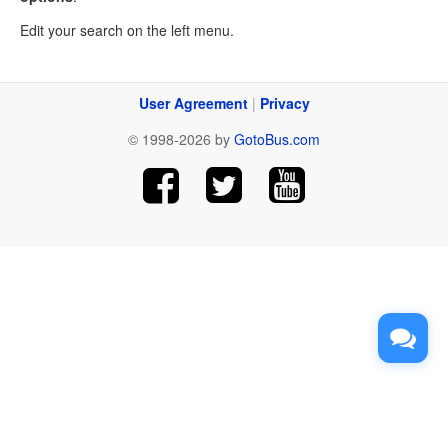
Edit your search on the left menu.
User Agreement
|
Privacy
© 1998-2026 by
GotoBus.com