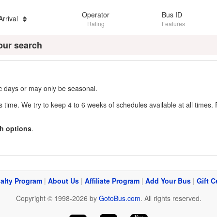
Operator
Bus ID
Arrival
Rating
Features
our search
fic days or may only be seasonal.
s time. We try to keep 4 to 6 weeks of schedules available at all times. 
h options
.
alty Program
|
About Us
|
Affiliate Program
|
Add Your Bus
|
Gift C
Copyright © 1998-2026 by
GotoBus.com
. All rights reserved.