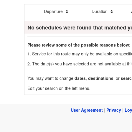
Departure
Duration
No schedules were found that matched y
Please review some of the possible reasons below:
1. Service for this route may only be available on speci
2. The date(s) you have selected are not available at thi
You may want to change
dates
,
destinations
, or
searc
Edit your search on the left menu.
User Agreement
|
Privacy
|
Loy