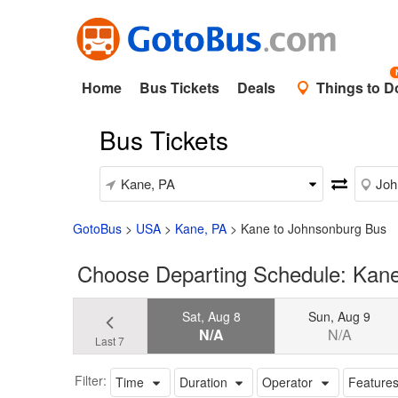
Home
Bus Tickets
Deals
Things to D
Bus Tickets
GotoBus
>
USA
>
Kane, PA
>
Kane to Johnsonburg Bus
Choose Departing Schedule: Kane
Sat, Aug 8
Sun, Aug 9
N/A
N/A
Last 7
Filter:
Time
Duration
Operator
Feature