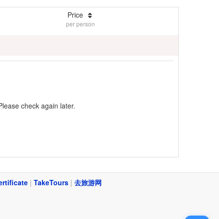
Price
per person
Please check again later.
ertificate
|
TakeTours
|
去旅游网