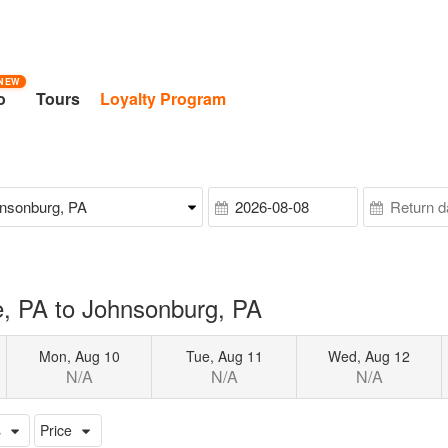
NEW
o
Tours
Loyalty Program
, PA to Johnsonburg, PA
Mon, Aug 10
Tue, Aug 11
Wed, Aug 12
N/A
N/A
N/A
s
Price