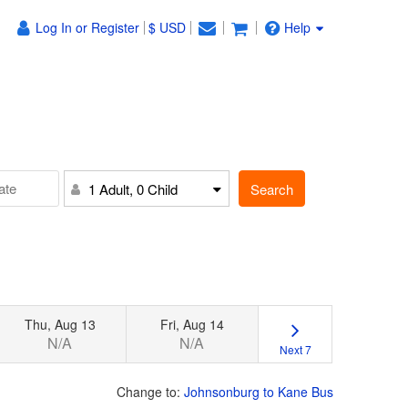
Log In or Register
$ USD
Help
Search
1 Adult, 0 Child
Thu, Aug 13
Fri, Aug 14
N/A
N/A
Next 7
Change to:
Johnsonburg to Kane Bus