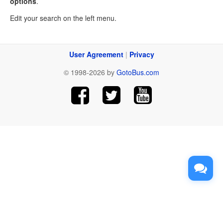
options
.
Edit your search on the left menu.
User Agreement
|
Privacy
© 1998-2026 by
GotoBus.com