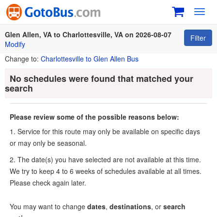
Toggl
navig
Glen Allen, VA to Charlottesville, VA on 2026-08-07
Filter
Modify
Change to:
Charlottesville to Glen Allen Bus
No schedules were found that matched your
search
Please review some of the possible reasons below:
1. Service for this route may only be available on specific days
or may only be seasonal.
2. The date(s) you have selected are not available at this time.
We try to keep 4 to 6 weeks of schedules available at all times.
Please check again later.
You may want to change
dates
,
destinations
, or
search