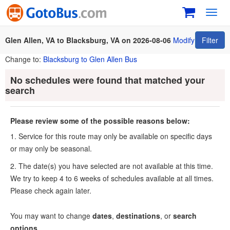
Toggl
navig
Glen Allen, VA to Blacksburg, VA on 2026-08-06
Modify
Filter
Change to:
Blacksburg to Glen Allen Bus
No schedules were found that matched your
search
Please review some of the possible reasons below:
1. Service for this route may only be available on specific days
or may only be seasonal.
2. The date(s) you have selected are not available at this time.
We try to keep 4 to 6 weeks of schedules available at all times.
Please check again later.
You may want to change
dates
,
destinations
, or
search
options
.