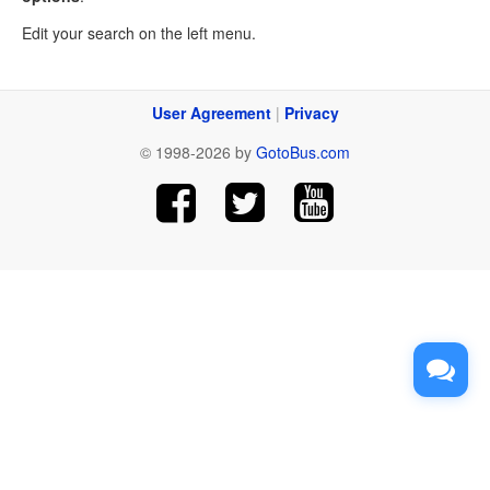
Edit your search on the left menu.
User Agreement
|
Privacy
© 1998-2026 by
GotoBus.com