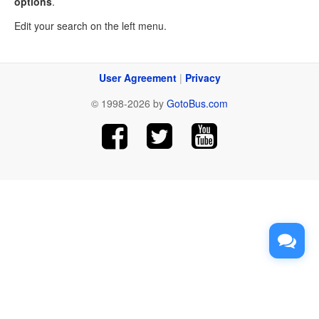
options
.
Edit your search on the left menu.
User Agreement
|
Privacy
© 1998-2026 by
GotoBus.com