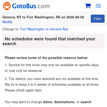
Toggl
navig
Geneva, NY to Fort Washington, PA on 2026-08-08
Filter
Modify
Change to:
Fort Washington to Geneva Bus
No schedules were found that matched your
search
Please review some of the possible reasons below:
1. Service for this route may only be available on specific days
or may only be seasonal.
2. The date(s) you have selected are not available at this time.
We try to keep 4 to 6 weeks of schedules available at all times.
Please check again later.
You may want to change
dates
,
destinations
, or
search