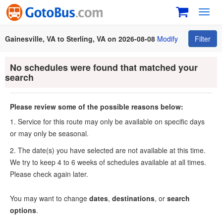
Toggl
navig
Gainesville, VA to Sterling, VA on 2026-08-08
Modify
Filter
No schedules were found that matched your
search
Please review some of the possible reasons below:
1. Service for this route may only be available on specific days
or may only be seasonal.
2. The date(s) you have selected are not available at this time.
We try to keep 4 to 6 weeks of schedules available at all times.
Please check again later.
You may want to change
dates
,
destinations
, or
search
options
.