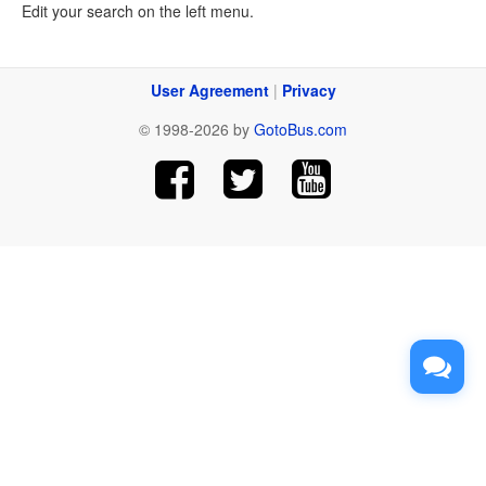
Edit your search on the left menu.
User Agreement
|
Privacy
© 1998-2026 by
GotoBus.com