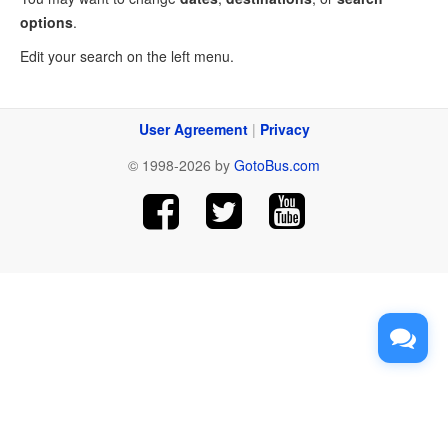
options
.
Edit your search on the left menu.
User Agreement
|
Privacy
© 1998-2026 by
GotoBus.com