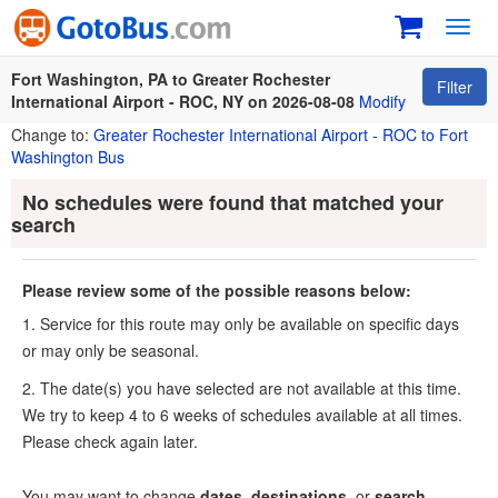
Toggl
navig
Fort Washington, PA to Greater Rochester
Filter
International Airport - ROC, NY on 2026-08-08
Modify
Change to:
Greater Rochester International Airport - ROC to Fort
Washington Bus
No schedules were found that matched your
search
Please review some of the possible reasons below:
1. Service for this route may only be available on specific days
or may only be seasonal.
2. The date(s) you have selected are not available at this time.
We try to keep 4 to 6 weeks of schedules available at all times.
Please check again later.
You may want to change
dates
,
destinations
, or
search