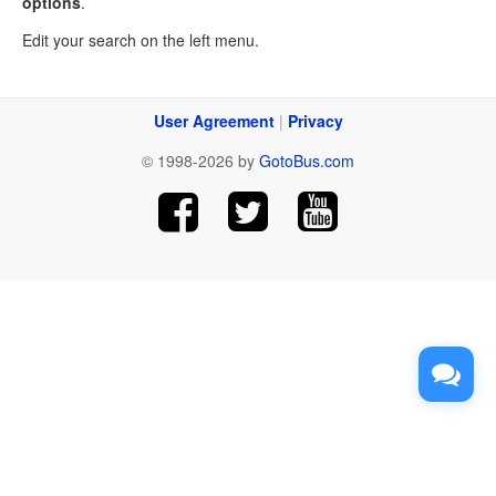
options
.
Edit your search on the left menu.
User Agreement
|
Privacy
© 1998-2026 by
GotoBus.com