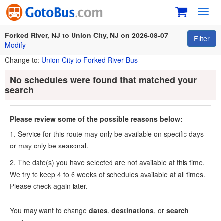
Toggl
navig
Forked River, NJ to Union City, NJ on 2026-08-07
Filter
Modify
Change to:
Union City to Forked River Bus
No schedules were found that matched your
search
Please review some of the possible reasons below:
1. Service for this route may only be available on specific days
or may only be seasonal.
2. The date(s) you have selected are not available at this time.
We try to keep 4 to 6 weeks of schedules available at all times.
Please check again later.
You may want to change
dates
,
destinations
, or
search