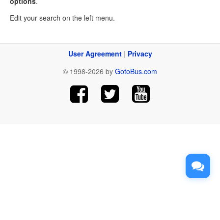
options
.
Edit your search on the left menu.
User Agreement
|
Privacy
© 1998-2026 by
GotoBus.com