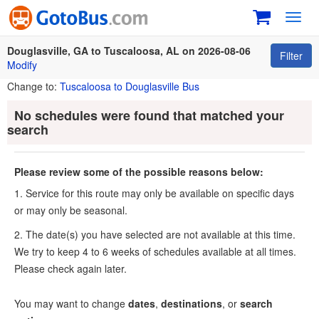
Toggl
navig
Douglasville, GA to Tuscaloosa, AL on 2026-08-06
Filter
Modify
Change to:
Tuscaloosa to Douglasville Bus
No schedules were found that matched your
search
Please review some of the possible reasons below:
1. Service for this route may only be available on specific days
or may only be seasonal.
2. The date(s) you have selected are not available at this time.
We try to keep 4 to 6 weeks of schedules available at all times.
Please check again later.
You may want to change
dates
,
destinations
, or
search