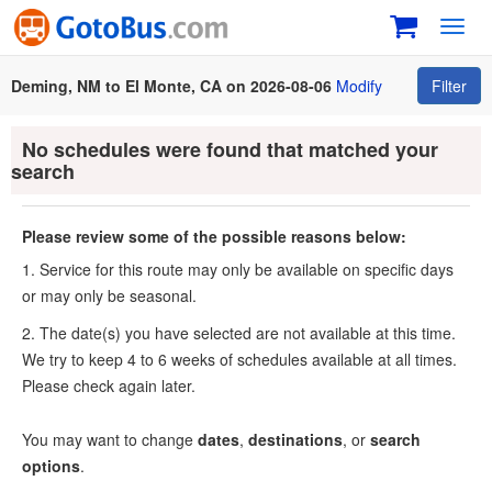
Toggl
navig
Deming, NM to El Monte, CA on 2026-08-06
Modify
Filter
No schedules were found that matched your
search
Please review some of the possible reasons below:
1. Service for this route may only be available on specific days
or may only be seasonal.
2. The date(s) you have selected are not available at this time.
We try to keep 4 to 6 weeks of schedules available at all times.
Please check again later.
You may want to change
dates
,
destinations
, or
search
options
.