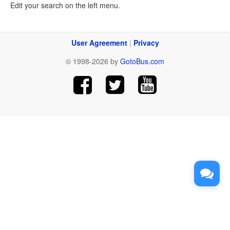
Edit your search on the left menu.
User Agreement
|
Privacy
© 1998-2026 by
GotoBus.com