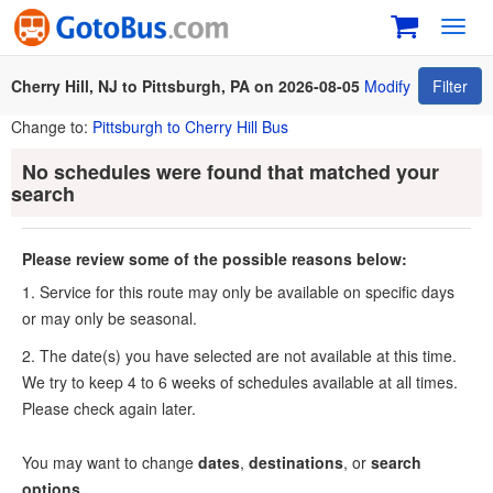
Toggl
navig
Cherry Hill, NJ to Pittsburgh, PA on 2026-08-05
Modify
Filter
Change to:
Pittsburgh to Cherry Hill Bus
No schedules were found that matched your
search
Please review some of the possible reasons below:
1. Service for this route may only be available on specific days
or may only be seasonal.
2. The date(s) you have selected are not available at this time.
We try to keep 4 to 6 weeks of schedules available at all times.
Please check again later.
You may want to change
dates
,
destinations
, or
search
options
.