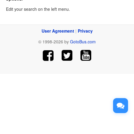
Edit your search on the left menu.
User Agreement
|
Privacy
© 1998-2026 by
GotoBus.com