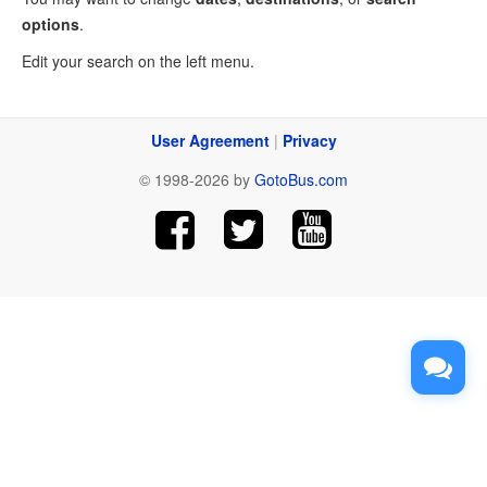
options
.
Edit your search on the left menu.
User Agreement
|
Privacy
© 1998-2026 by
GotoBus.com