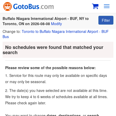
Toggl
navig
Buffalo Niagara International Airport - BUF, NY to
Filter
Toronto, ON on 2026-08-08
Modify
Change to:
Toronto to Buffalo Niagara International Airport - BUF
Bus
No schedules were found that matched your
search
Please review some of the possible reasons below:
1. Service for this route may only be available on specific days
or may only be seasonal.
2. The date(s) you have selected are not available at this time.
We try to keep 4 to 6 weeks of schedules available at all times.
Please check again later.
You may want to change
dates
,
destinations
, or
search