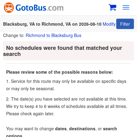
Toggl
navig
Blacksburg, VA to Richmond, VA on 2026-08-10
Modify
Filter
Change to:
Richmond to Blacksburg Bus
No schedules were found that matched your
search
Please review some of the possible reasons below:
1. Service for this route may only be available on specific days
or may only be seasonal.
2. The date(s) you have selected are not available at this time.
We try to keep 4 to 6 weeks of schedules available at all times.
Please check again later.
You may want to change
dates
,
destinations
, or
search
options
.