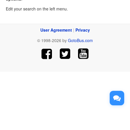
Edit your search on the left menu.
User Agreement
|
Privacy
© 1998-2026 by
GotoBus.com