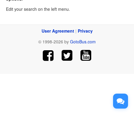
Edit your search on the left menu.
User Agreement
|
Privacy
© 1998-2026 by
GotoBus.com