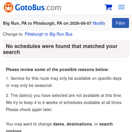
Toggl
navig
Big Run, PA to Pittsburgh, PA on 2026-08-07
Modify
Filter
Change to:
Pittsburgh to Big Run Bus
No schedules were found that matched your
search
Please review some of the possible reasons below:
1. Service for this route may only be available on specific days
or may only be seasonal.
2. The date(s) you have selected are not available at this time.
We try to keep 4 to 6 weeks of schedules available at all times.
Please check again later.
You may want to change
dates
,
destinations
, or
search
options
.