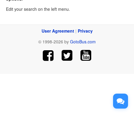
Edit your search on the left menu.
User Agreement
|
Privacy
© 1998-2026 by
GotoBus.com