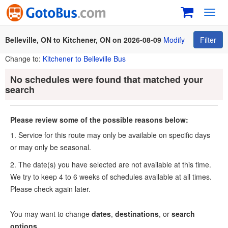
Toggl
navig
Belleville, ON to Kitchener, ON on 2026-08-09
Modify
Filter
Change to:
Kitchener to Belleville Bus
No schedules were found that matched your
search
Please review some of the possible reasons below:
1. Service for this route may only be available on specific days
or may only be seasonal.
2. The date(s) you have selected are not available at this time.
We try to keep 4 to 6 weeks of schedules available at all times.
Please check again later.
You may want to change
dates
,
destinations
, or
search
options
.