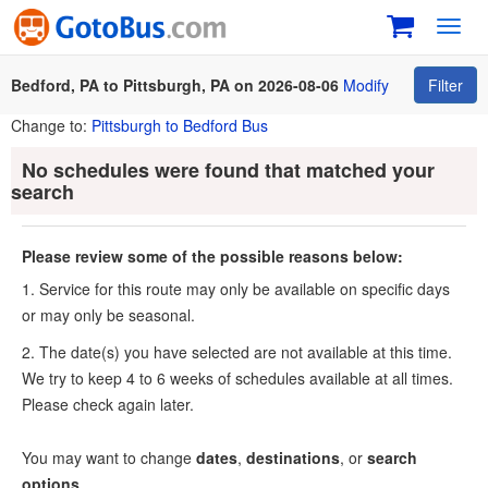
Toggl
navig
Bedford, PA to Pittsburgh, PA on 2026-08-06
Modify
Filter
Change to:
Pittsburgh to Bedford Bus
No schedules were found that matched your
search
Please review some of the possible reasons below:
1. Service for this route may only be available on specific days
or may only be seasonal.
2. The date(s) you have selected are not available at this time.
We try to keep 4 to 6 weeks of schedules available at all times.
Please check again later.
You may want to change
dates
,
destinations
, or
search
options
.