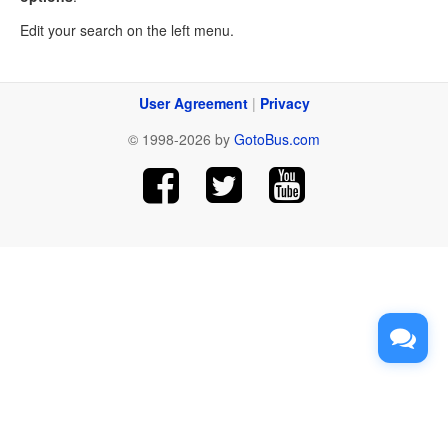
Edit your search on the left menu.
User Agreement
|
Privacy
© 1998-2026 by
GotoBus.com