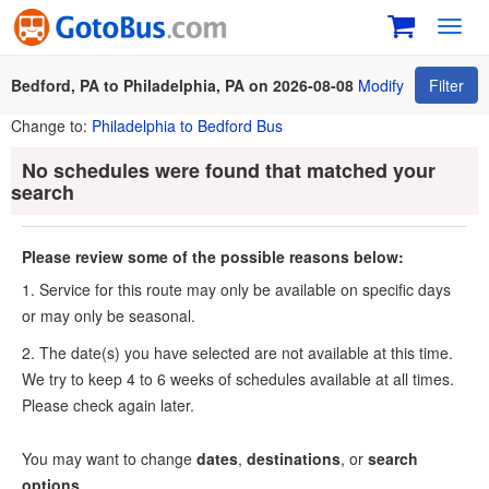
Toggl
navig
Bedford, PA to Philadelphia, PA on 2026-08-08
Modify
Filter
Change to:
Philadelphia to Bedford Bus
No schedules were found that matched your
search
Please review some of the possible reasons below:
1. Service for this route may only be available on specific days
or may only be seasonal.
2. The date(s) you have selected are not available at this time.
We try to keep 4 to 6 weeks of schedules available at all times.
Please check again later.
You may want to change
dates
,
destinations
, or
search
options
.