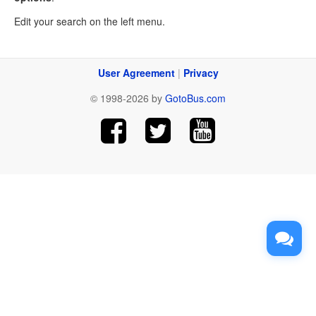
Edit your search on the left menu.
User Agreement
|
Privacy
© 1998-2026 by
GotoBus.com