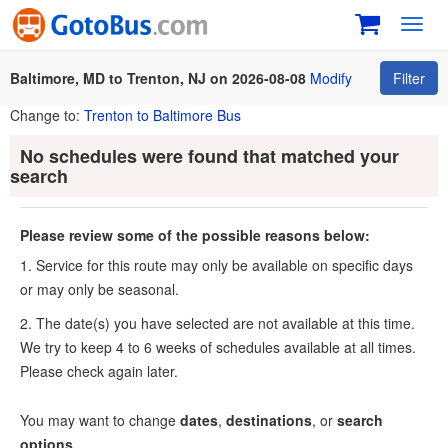
Toggl
navig
Baltimore, MD to Trenton, NJ on 2026-08-08
Modify
Filter
Change to:
Trenton to Baltimore Bus
No schedules were found that matched your
search
Please review some of the possible reasons below:
1. Service for this route may only be available on specific days
or may only be seasonal.
2. The date(s) you have selected are not available at this time.
We try to keep 4 to 6 weeks of schedules available at all times.
Please check again later.
You may want to change
dates
,
destinations
, or
search
options
.