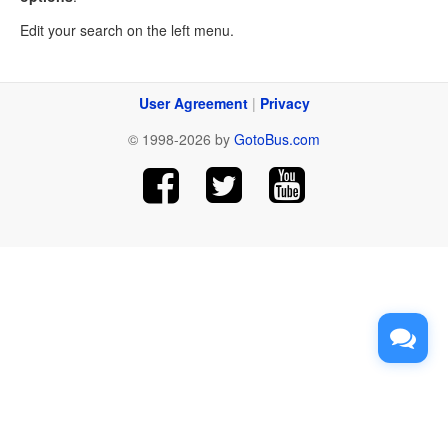
Edit your search on the left menu.
User Agreement
|
Privacy
© 1998-2026 by
GotoBus.com