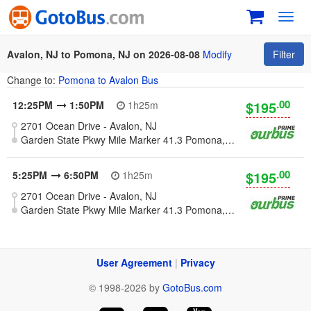
Toggl
navig
Avalon, NJ to Pomona, NJ on 2026-08-08
Modify
Filter
Change to:
Pomona to Avalon Bus
.00
$195
12:25PM
1:50PM
1h25m
2701 Ocean Drive - Avalon, NJ
Garden State Pkwy Mile Marker 41.3 Pomona, NJ 08240 [Galloway, NJ - Atlantic County - Parkway Mile 41]
.00
$195
5:25PM
6:50PM
1h25m
2701 Ocean Drive - Avalon, NJ
Garden State Pkwy Mile Marker 41.3 Pomona, NJ 08240 [Galloway, NJ - Atlantic County - Parkway Mile 41]
User Agreement
|
Privacy
© 1998-2026 by
GotoBus.com