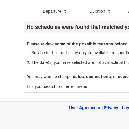
Departure
Duration
No schedules were found that matched y
Please review some of the possible reasons below:
1. Service for this route may only be available on speci
2. The date(s) you have selected are not available at thi
You may want to change
dates
,
destinations
, or
searc
Edit your search on the left menu.
User Agreement
|
Privacy
|
Loy