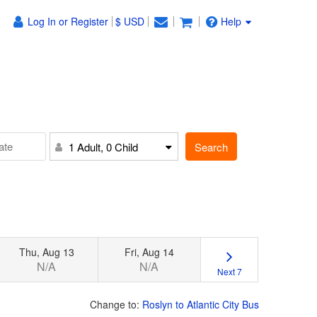
Log In or Register
$ USD
Help
Search
1 Adult, 0 Child
Thu, Aug 13
Fri, Aug 14
N/A
N/A
Next 7
Change to:
Roslyn to Atlantic City Bus