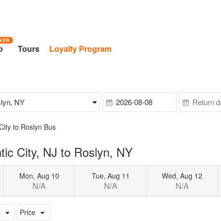
NEW
o
Tours
Loyalty Program
 City to Roslyn Bus
ic City, NJ to Roslyn, NY
Mon, Aug 10
Tue, Aug 11
Wed, Aug 12
N/A
N/A
N/A
s
Price