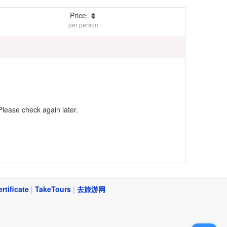
Price
per person
Please check again later.
ertificate
|
TakeTours
|
去旅游网