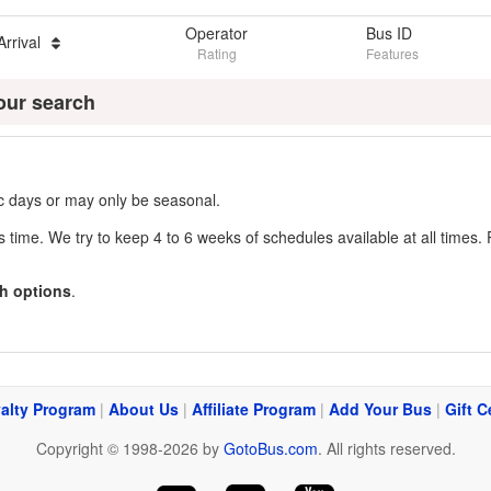
Operator
Bus ID
Arrival
Rating
Features
our search
fic days or may only be seasonal.
s time. We try to keep 4 to 6 weeks of schedules available at all times. 
h options
.
alty Program
|
About Us
|
Affiliate Program
|
Add Your Bus
|
Gift C
Copyright © 1998-2026 by
GotoBus.com
. All rights reserved.