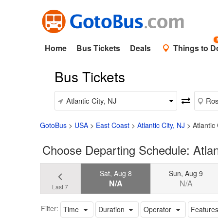
Home
Bus Tickets
Deals
Things to D
Bus Tickets
GotoBus
>
USA
>
East Coast
>
Atlantic City, NJ
>
Atlantic
Choose Departing Schedule: Atlant
Sat, Aug 8
Sun, Aug 9
N/A
N/A
Last 7
Filter:
Time
Duration
Operator
Feature