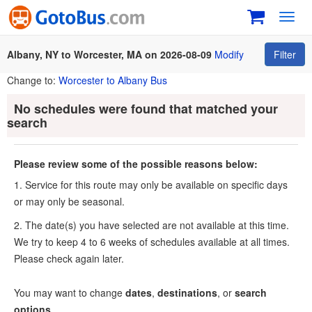
Toggl
navig
Albany, NY to Worcester, MA on 2026-08-09
Modify
Filter
Change to:
Worcester to Albany Bus
No schedules were found that matched your
search
Please review some of the possible reasons below:
1. Service for this route may only be available on specific days
or may only be seasonal.
2. The date(s) you have selected are not available at this time.
We try to keep 4 to 6 weeks of schedules available at all times.
Please check again later.
You may want to change
dates
,
destinations
, or
search
options
.