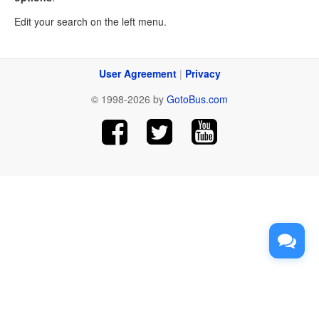
Edit your search on the left menu.
User Agreement
|
Privacy
© 1998-2026 by
GotoBus.com