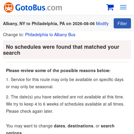
Toggl
navig
Albany, NY to Philadelphia, PA on 2026-08-06
Modify
Filter
Change to:
Philadelphia to Albany Bus
No schedules were found that matched your
search
Please review some of the possible reasons below:
1. Service for this route may only be available on specific days
or may only be seasonal.
2. The date(s) you have selected are not available at this time.
We try to keep 4 to 6 weeks of schedules available at all times.
Please check again later.
You may want to change
dates
,
destinations
, or
search
options
.