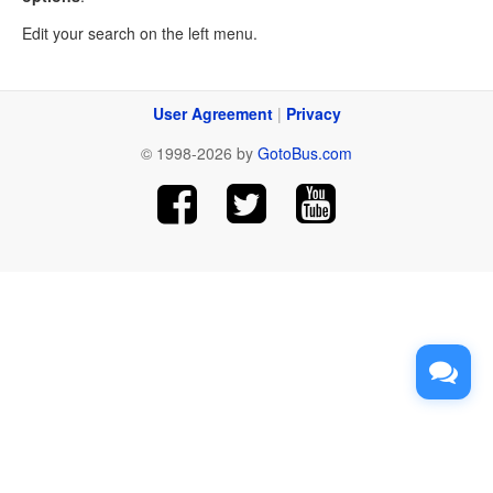
Edit your search on the left menu.
User Agreement
|
Privacy
© 1998-2026 by
GotoBus.com