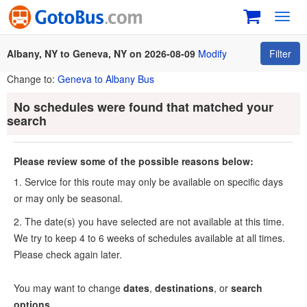
Toggl
navig
Albany, NY to Geneva, NY on 2026-08-09
Modify
Filter
Change to:
Geneva to Albany Bus
No schedules were found that matched your
search
Please review some of the possible reasons below:
1. Service for this route may only be available on specific days
or may only be seasonal.
2. The date(s) you have selected are not available at this time.
We try to keep 4 to 6 weeks of schedules available at all times.
Please check again later.
You may want to change
dates
,
destinations
, or
search
options
.