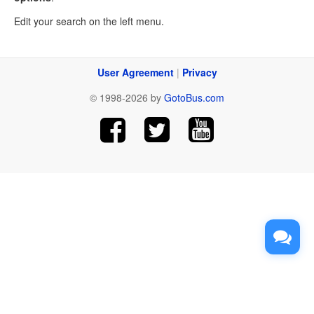
Edit your search on the left menu.
User Agreement
|
Privacy
© 1998-2026 by
GotoBus.com